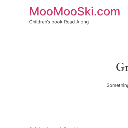
MooMooSki.com
Children’s book Read Along
Gr
Something