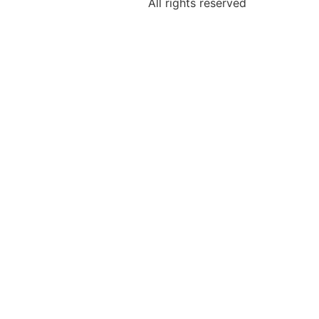
All rights reserved