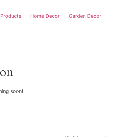
 Products
Home Decor
Garden Decor
zon
hing soon!