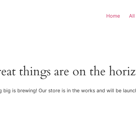
Home
All
eat things are on the hori
 big is brewing! Our store is in the works and will be launc