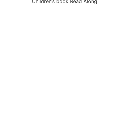
Children’s book Read Along