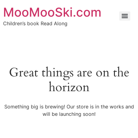
MooMooSki.com
Children’s book Read Along
Great things are on the
horizon
Something big is brewing! Our store is in the works and
will be launching soon!