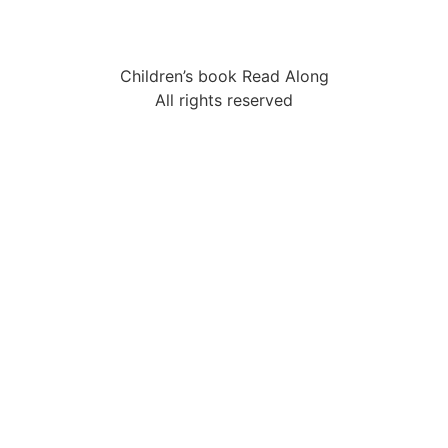
Children’s book Read Along
All rights reserved