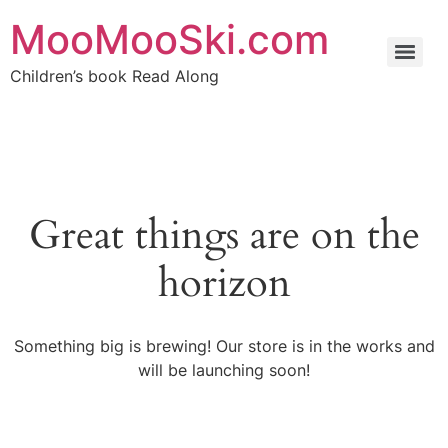
MooMooSki.com
Children’s book Read Along
Great things are on the
horizon
Something big is brewing! Our store is in the works and
will be launching soon!