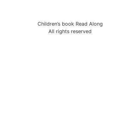
Children’s book Read Along
All rights reserved