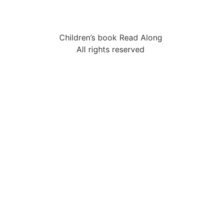
Children’s book Read Along
All rights reserved