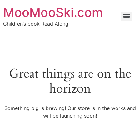
MooMooSki.com
Children’s book Read Along
Great things are on the
horizon
Something big is brewing! Our store is in the works and
will be launching soon!