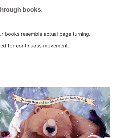
through books.
ur books resemble actual page turning.
need for continuous movement.