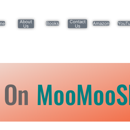
About
Contact
me
Books
Amazon
YouT
Us
Us
 On
MooMooS