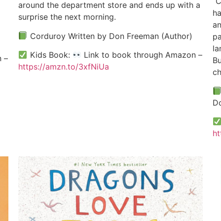
“C
around the department store and ends up with a
ha
surprise the next morning.
an
Corduroy Written by Don Freeman (Author)
pa
la
Kids Book:
Link to book through Amazon –
 –
Bu
https://amzn.to/3xfNiUa
ch
Do
ht