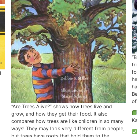
“B
fr
fo
l
he
ha
Be
of
“Are Trees Alive?” shows how trees live and
grow, and how they get their food. It also
Ka
compares how trees are like children in so many
ways! They may look very different from people,
but trees have roots that hold them to the