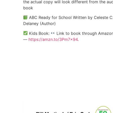
the actual copy will look different from the au
book
ABC Ready for School Written by Celeste C
Delaney (Author)
Kids Book:
Link to book through Amazo
—
https://amzn.to/3Pm7x94
.