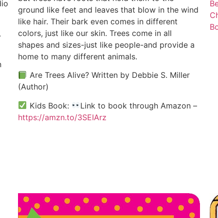
dio
Be
ground like feet and leaves that blow in the wind
C
like hair. Their bark even comes in different
B
colors, just like our skin. Trees come in all
.
shapes and sizes-just like people-and provide a
home to many different animals.
n
Are Trees Alive? Written by Debbie S. Miller
(Author)
Kids Book:
Link to book through Amazon –
https://amzn.to/3SEIArz