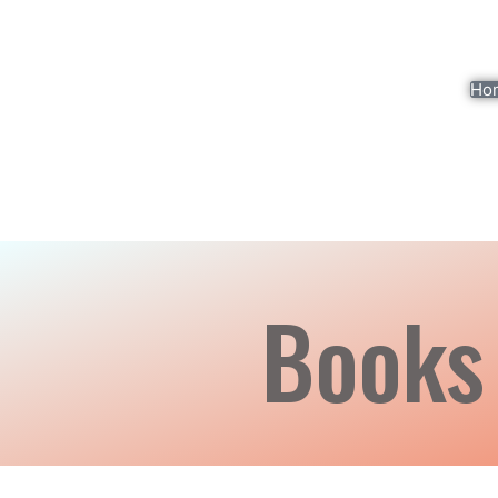
Ho
Books