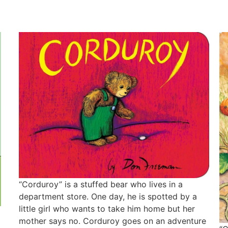
“Corduroy” is a stuffed bear who lives in a
department store. One day, he is spotted by a
little girl who wants to take him home but her
mother says no. Corduroy goes on an adventure