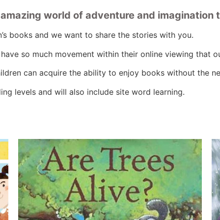
n amazing world of adventure and imagination 
n’s books and we want to share the stories with you.
n have so much movement within their online viewing that o
ldren can acquire the ability to enjoy books without the 
ng levels and will also include site word learning.