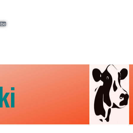
ube
ki