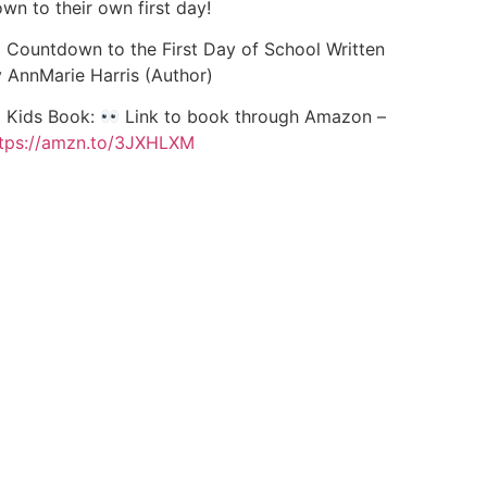
wn to their own first day!
Countdown to the First Day of School Written
 AnnMarie Harris (Author)
Kids Book:
Link to book through Amazon –
tps://amzn.to/3JXHLXM