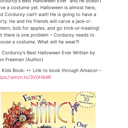
orduroy’s Best Halloween Ever” and he doesn’t
ve a costume yet. Halloween is almost here,
d Corduroy can’t wait! He is going to have a
rty. He and his friends will carve a jack-o’-
ntern, bob for apples, and go trick-or-treating!
t there is one problem – Corduroy needs to
oose a costume. What will he wear?!
Corduroy’s Best Halloween Ever Written by
n Freeman (Author)
Kids Book:
Link to book through Amazon –
tps://amzn.to/3V0H84R