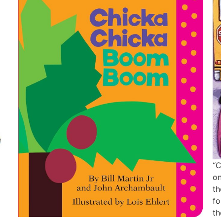
“C
on
th
fo
th