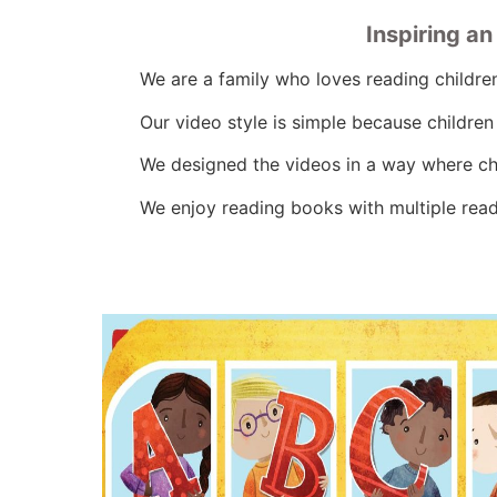
Inspiring a
We are a family who loves reading childre
Our video style is simple because childre
We designed the videos in a way where chi
We enjoy reading books with multiple readi