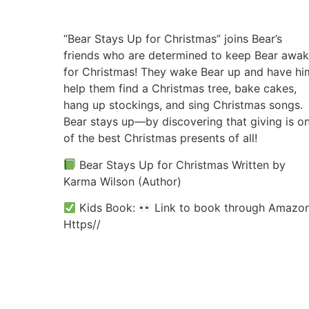
“Bear Stays Up for Christmas” joins Bear’s
friends who are determined to keep Bear awa
for Christmas! They wake Bear up and have hi
help them find a Christmas tree, bake cakes,
hang up stockings, and sing Christmas songs.
Bear stays up—by discovering that giving is o
of the best Christmas presents of all!
Bear Stays Up for Christmas Written by
Karma Wilson (Author)
Kids Book:
Link to book through Amazon
Https//