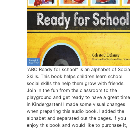
“ABC Ready for school” is an alphabet of Socia
Skills. This book helps children learn school
social skills the help them grow with friends.
Join in the fun from the classroom to the
playground and get ready to have a great time
in Kindergarten! I made some visual changes
when preparing this audio book. I added the
alphabet and separated out the pages. If you
enjoy this book and would like to purchase it,