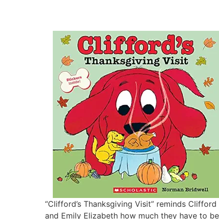
“Clifford’s Thanksgiving Visit” reminds Clifford
and Emily Elizabeth how much they have to be