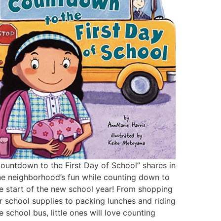
ountdown to the First Day of School” shares in
e neighborhood’s fun while counting down to
e start of the new school year! From shopping
r school supplies to packing lunches and riding
e school bus, little ones will love counting