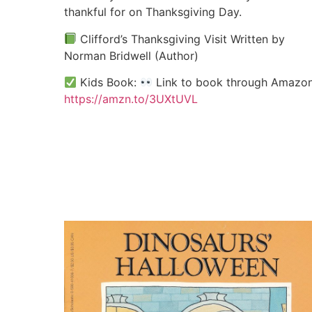
thankful for on Thanksgiving Day.
Clifford’s Thanksgiving Visit Written by
Norman Bridwell (Author)
Kids Book:
Link to book through Amazon
https://amzn.to/3UXtUVL