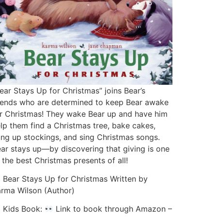
ear Stays Up for Christmas” joins Bear’s
iends who are determined to keep Bear awake
r Christmas! They wake Bear up and have him
lp them find a Christmas tree, bake cakes,
ng up stockings, and sing Christmas songs.
ar stays up—by discovering that giving is one
 the best Christmas presents of all!
Bear Stays Up for Christmas Written by
rma Wilson (Author)
Kids Book:
Link to book through Amazon –