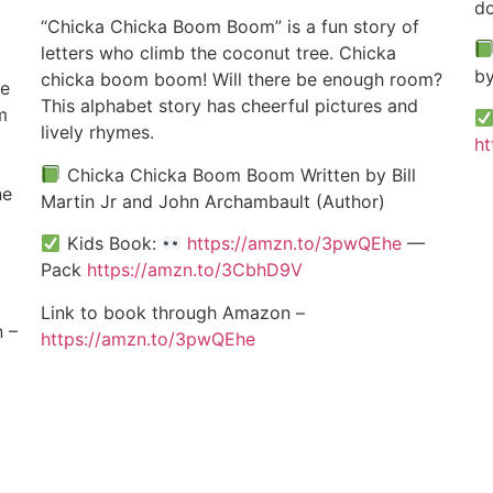
do
“Chicka Chicka Boom Boom” is a fun story of
letters who climb the coconut tree. Chicka
by
chicka boom boom! Will there be enough room?
ke
This alphabet story has cheerful pictures and
m
lively rhymes.
ht
Chicka Chicka Boom Boom Written by Bill
ne
Martin Jr and John Archambault (Author)
Kids Book:
https://amzn.to/3pwQEhe
—
Pack
https://amzn.to/3CbhD9V
Link to book through Amazon –
 –
https://amzn.to/3pwQEhe