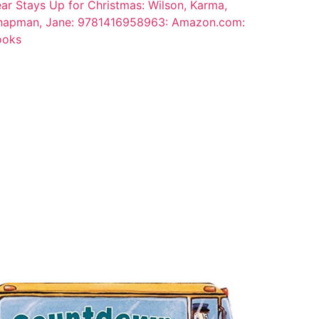
ar Stays Up for Christmas: Wilson, Karma,
hapman, Jane: 9781416958963: Amazon.com:
ooks